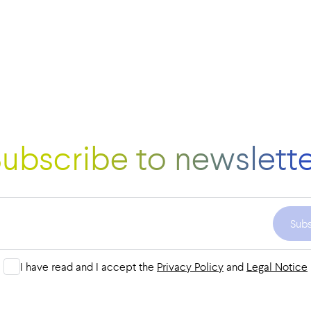
ubscribe to newslett
Sub
I have read and I accept the
Privacy Policy
and
Legal Notice