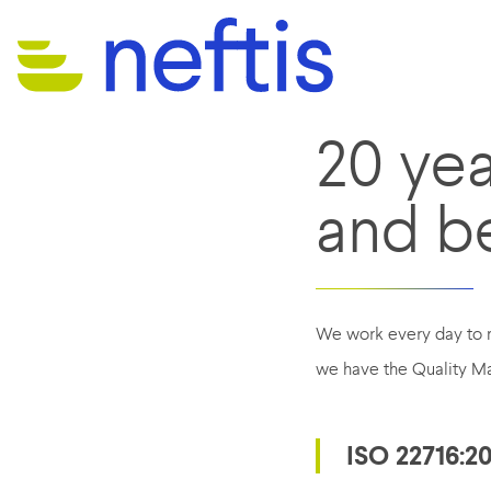
20 ye
and b
We work every day to m
we have the Quality Ma
ISO 22716:2