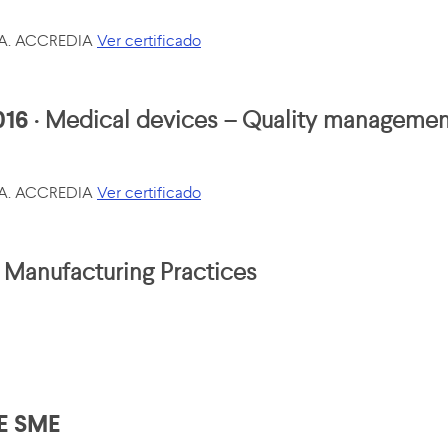
p.A. ACCREDIA
Ver certificado
016
· Medical devices – Quality manageme
p.A. ACCREDIA
Ver certificado
Manufacturing Practices
E SME