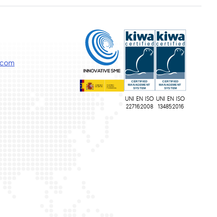
s.com
UNI EN ISO
UNI EN ISO
22716:2008
13485:2016