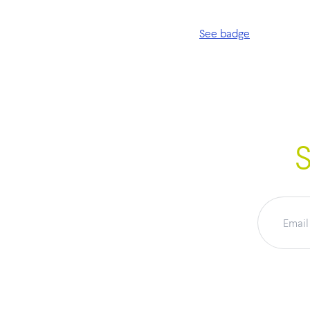
See badge
S