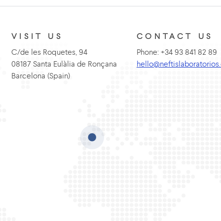
VISIT US
CONTACT US
C/de les Roquetes, 94
Phone: +34 93 841 82 89
08187 Santa Eulàlia de Ronçana
hello@neftislaboratorio
Barcelona (Spain)