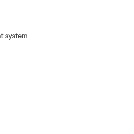
nt system