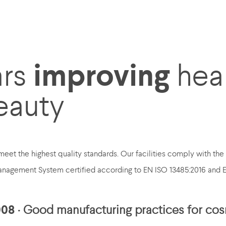
improving
ars
hea
eauty
eet the highest quality standards. Our facilities comply with th
nagement System certified according to EN ISO 13485:2016 and 
008
· Good manufacturing practices for co