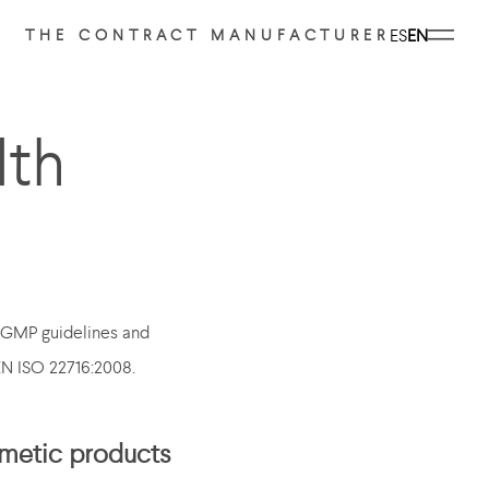
ES
EN
THE CONTRACT MANUFACTURER
lth
e GMP guidelines and
EN ISO 22716:2008.
smetic products