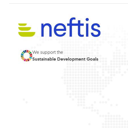
We support the
Sustainable Development Goals