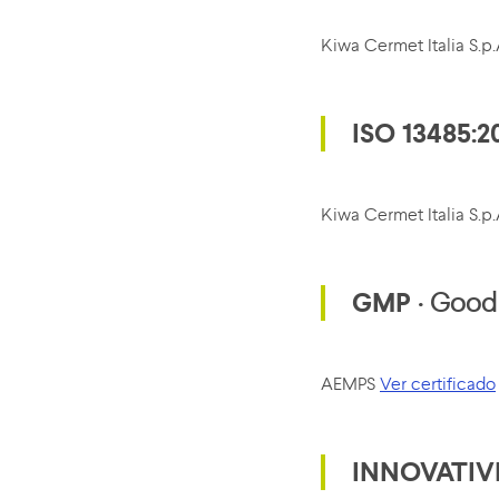
Kiwa Cermet Italia S.
ISO 13485:2
Kiwa Cermet Italia S.
GMP
· Good 
AEMPS
Ver certificado
INNOVATIV