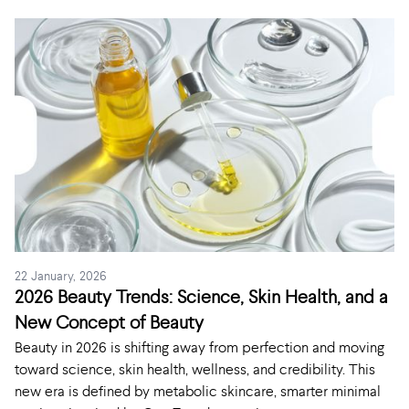
22 January, 2026
2026 Beauty Trends: Science, Skin Health, and a
New Concept of Beauty
Beauty in 2026 is shifting away from perfection and moving
toward science, skin health, wellness, and credibility. This
new era is defined by metabolic skincare, smarter minimal