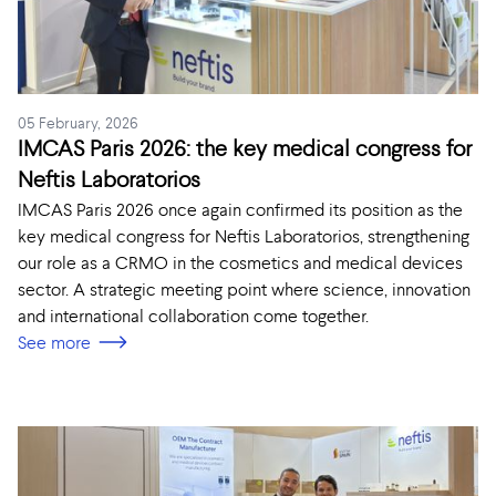
05 February, 2026
IMCAS Paris 2026: the key medical congress for
Neftis Laboratorios
IMCAS Paris 2026 once again confirmed its position as the
key medical congress for Neftis Laboratorios, strengthening
our role as a CRMO in the cosmetics and medical devices
sector. A strategic meeting point where science, innovation
and international collaboration come together.
See more