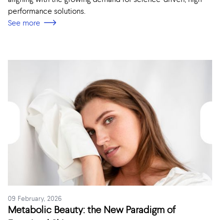
performance solutions.
See more
09 February, 2026
Metabolic Beauty: the New Paradigm of