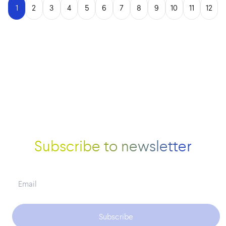
1
2
3
4
5
6
7
8
9
10
11
12
Subscribe to newsletter
Subscribe