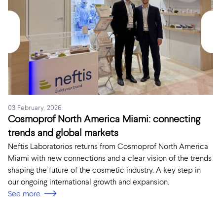
03 February, 2026
Cosmoprof North America Miami: connecting
trends and global markets
Neftis Laboratorios returns from Cosmoprof North America
Miami with new connections and a clear vision of the trends
shaping the future of the cosmetic industry. A key step in
our ongoing international growth and expansion.
See more