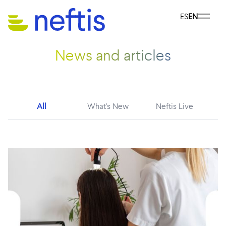
ES
EN
News and articles
All
What's New
Neftis Live