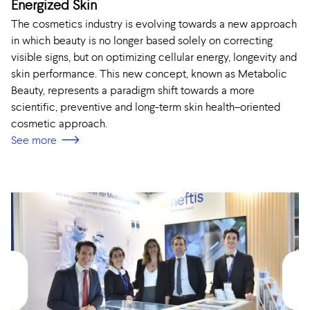
Energized Skin
The cosmetics industry is evolving towards a new approach
in which beauty is no longer based solely on correcting
visible signs, but on optimizing cellular energy, longevity and
skin performance. This new concept, known as Metabolic
Beauty, represents a paradigm shift towards a more
scientific, preventive and long-term skin health–oriented
cosmetic approach.
See more