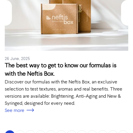
26 June, 2025
The best way to get to know our formulas is
with the Neftis Box.
Discover our formulas with the Neftis Box, an exclusive
selection to test textures, aromas and real benefits. Three
versions are available: Brightening, Anti-Aging and New &
Syringed, designed for every need.
See more