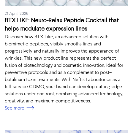
21 April, 2026
BTX LIKE: Neuro-Relax Peptide Cocktail that
helps modulate expression lines
Discover how BTX Like, an advanced solution with
biomimetic peptides, visibly smooths lines and
progressively and naturally improves the appearance of
wrinkles. This new product line represents the perfect
fusion of biotechnology and cosmetic innovation, ideal for
preventive protocols and as a complement to post–
botulinum toxin treatments. With Neftis Laboratorios as a
full-service CDMO, your brand can develop cutting-edge
solutions under one roof, combining advanced technology,
creativity, and maximum competitiveness.
See more