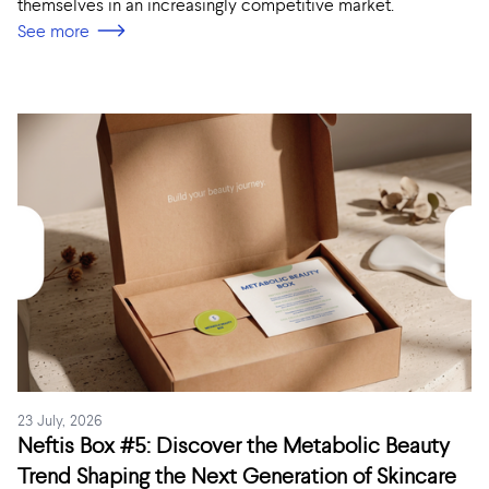
themselves in an increasingly competitive market.
See more
23 July, 2026
Neftis Box #5: Discover the Metabolic Beauty
Trend Shaping the Next Generation of Skincare