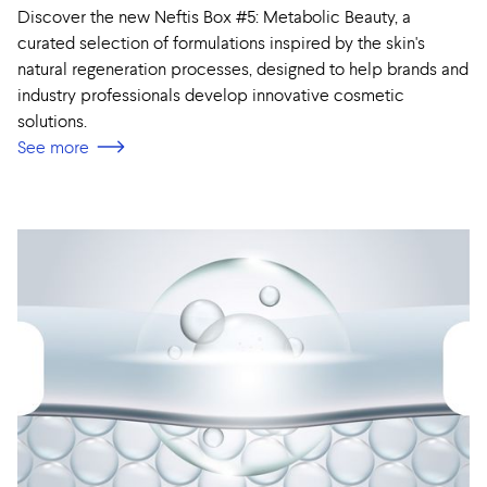
Discover the new Neftis Box #5: Metabolic Beauty, a
curated selection of formulations inspired by the skin's
natural regeneration processes, designed to help brands and
industry professionals develop innovative cosmetic
solutions.
See more