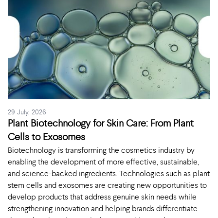
29 July, 2026
Plant Biotechnology for Skin Care: From Plant
Cells to Exosomes
Biotechnology is transforming the cosmetics industry by
enabling the development of more effective, sustainable,
and science-backed ingredients. Technologies such as plant
stem cells and exosomes are creating new opportunities to
develop products that address genuine skin needs while
strengthening innovation and helping brands differentiate