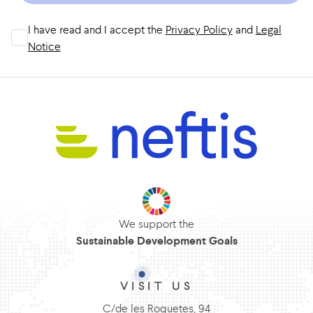
I have read and I accept the
Privacy Policy
and
Legal
Notice
We support the
Sustainable Development Goals
VISIT US
C/de les Roquetes, 94