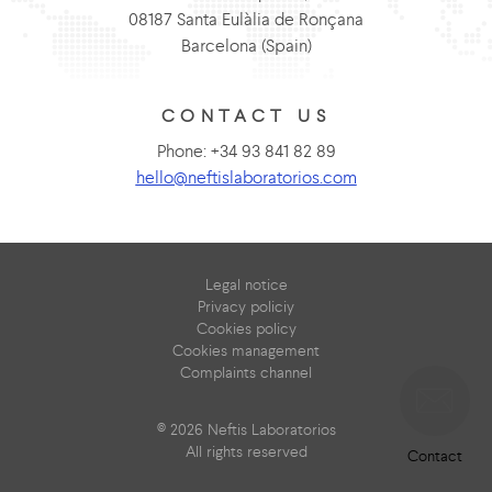
08187 Santa Eulàlia de Ronçana
Barcelona (Spain)
CONTACT US
Phone: +34 93 841 82 89
hello@neftislaboratorios.com
Legal notice
Privacy policiy
Cookies policy
Cookies management
Complaints channel
© 2026 Neftis Laboratorios
All rights reserved
Contact