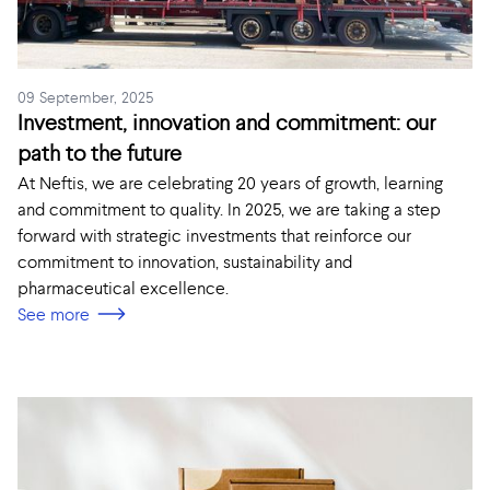
09 September, 2025
Investment, innovation and commitment: our
path to the future
At Neftis, we are celebrating 20 years of growth, learning
and commitment to quality. In 2025, we are taking a step
forward with strategic investments that reinforce our
commitment to innovation, sustainability and
pharmaceutical excellence.
See more