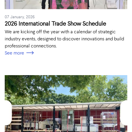
07 January, 2026
2026 International Trade Show Schedule
We are kicking off the year with a calendar of strategic
industry events, designed to discover innovations and build
professional connections.
See more