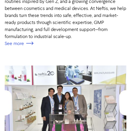
routines inspired by Gen Z, and a growing convergence
between cosmetics and medical devices. At Neftis, we help
brands turn these trends into safe, effective, and market-
ready products through scientific expertise, GMP
manufacturing, and full development support—from
formulation to industrial scale-up.
See more