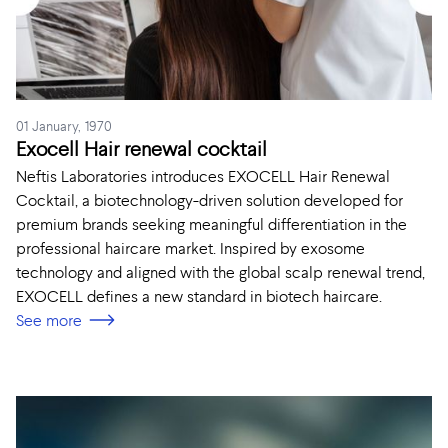
01 January, 1970
Exocell Hair renewal cocktail
Neftis Laboratories introduces EXOCELL Hair Renewal
Cocktail, a biotechnology-driven solution developed for
premium brands seeking meaningful differentiation in the
professional haircare market. Inspired by exosome
technology and aligned with the global scalp renewal trend,
EXOCELL defines a new standard in biotech haircare.
See more