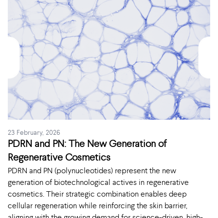
23 February, 2026
PDRN and PN: The New Generation of
Regenerative Cosmetics
PDRN and PN (polynucleotides) represent the new
generation of biotechnological actives in regenerative
cosmetics. Their strategic combination enables deep
cellular regeneration while reinforcing the skin barrier,
aligning with the growing demand for science-driven, high-